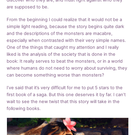
discover who they are, and must fight against who they
are supposed to be.
From the beginning I could realize that it would not be a
simple light reading, because the story begins quite dark
and the descriptions of the monsters are macabre,
especially when contrasted with their very simple names.
One of the things that caught my attention and I really
liked is the analysis of the society that is done in the
book: It really serves to beat the monsters, or in a world
where humans do not need to worry about surviving, they
can become something worse than monsters?
I’ve said that it’s very difficult for me to put 5 stars to the
first book of a saga. But this one deserves it by far. I can’t
wait to see the new twist that this story will take in the
following books.