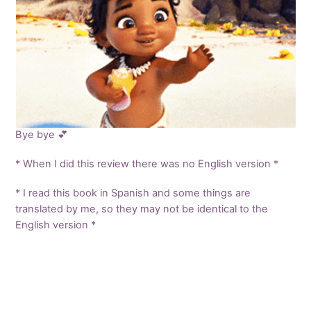
Bye bye 💕
* When I did this review there was no English version *
* I read this book in Spanish and some things are
translated by me, so they may not be identical to the
English version *