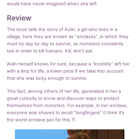
would have never imagined when she left.
Review
The book tells the story of Axlin, a girl who lives in a
village, here they are known as “enclaves”, in which they
must try day by day to survive, as monsters constantly
lurk in order to kill humans. Kill, don’t eat.
Axlin herself knows for sure, because a “knobbly” left her
with a limp for life, a lower price if we take into account
that she was lucky enough to survive.
This fact, among others of her life, generated in her a
great curiosity to know and discover ways to protect
themselves from monsters. For example, in her enclave,
everyone was shaved to avoid “longfingers” (I think it’s
the worst enclave just for this ?).