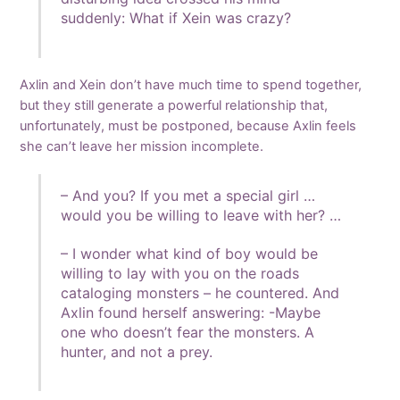
suddenly: What if Xein was crazy?
Axlin and Xein don’t have much time to spend together,
but they still generate a powerful relationship that,
unfortunately, must be postponed, because Axlin feels
she can’t leave her mission incomplete.
– And you? If you met a special girl …
would you be willing to leave with her? …
– I wonder what kind of boy would be
willing to lay with you on the roads
cataloging monsters – he countered. And
Axlin found herself answering: -Maybe
one who doesn’t fear the monsters. A
hunter, and not a prey.