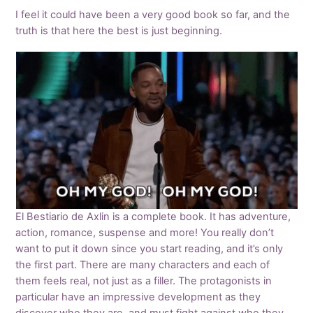
I feel it could have been a very good book so far, and the
truth is that here the best is just beginning.
El Bestiario de Axlin is a complete book. It has adventure,
action, romance, suspense and more! You really don’t
want to put it down since you start reading, and it’s only
the first part. There are many characters and each of
them feels real, not just as a filler. The protagonists in
particular have an impressive development as they