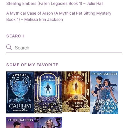
Stealing Embers (Fallen Legacies Book 1) – Julie Hall
A Mythical Case of Arson (A Mythical Pet Sitting Mystery
Book 1) – Melissa Erin Jackson
SEARCH
SOME OF MY FAVORITE