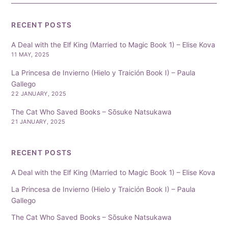
RECENT POSTS
A Deal with the Elf King (Married to Magic Book 1) – Elise Kova
11 MAY, 2025
La Princesa de Invierno (Hielo y Traición Book I) – Paula
Gallego
22 JANUARY, 2025
The Cat Who Saved Books – Sōsuke Natsukawa
21 JANUARY, 2025
RECENT POSTS
A Deal with the Elf King (Married to Magic Book 1) – Elise Kova
La Princesa de Invierno (Hielo y Traición Book I) – Paula
Gallego
The Cat Who Saved Books – Sōsuke Natsukawa