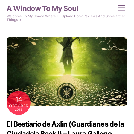
Skip
A Window To My Soul
Men
to
content
Welcome To My Space Where I'll Upload Book Reviews And Some Other
Things :)
14
OCTOBER
2019
El Bestiario de Axlin (Guardianes de la
Ciudadela Book I) – Laura Gallego