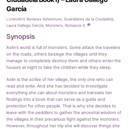
García
Reviews
Adventure
,
Guardianes de la Ciudadela
,
LUNNARIS
Laura Gallego García
,
Monsters
,
Romance
0
Synopsis
Axlin’s world is full of monsters. Some attack the travelers
on the roads, others besiege the villages until they
manage to completely destroy them and others enter the
houses at night to take the children while they sleep.
Axlin is the scribe of her village, the only one who can
read and write. And she has decided to investigate
everything she can about monsters and translate her
findings into a book that can serve as a guide and
protection for other people. That is why she decides to
leave with the peddlers to gather the ancestral wisdom of
the villages in their precarious fight against the monsters.
However, throughout her trip she will discover things she