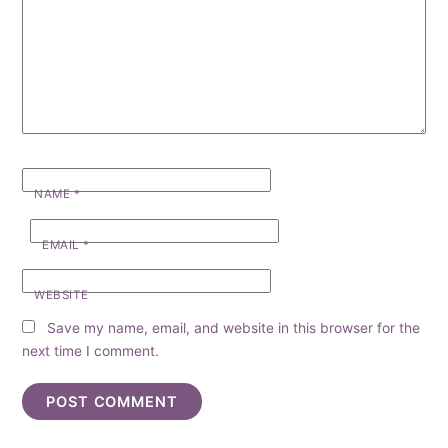
NAME
*
EMAIL
*
WEBSITE
Save my name, email, and website in this browser for the
next time I comment.