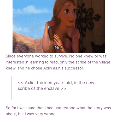
Since everyone worked to survive. No one knew or was
interested in learning to read, only the scribe of the village
knew, and he chose Axlin as his successor.
<< Axlin, thirteen years old, is the new
scribe of the enclave >>
So far I was sure that I had understood what the story was
about, but I was very wrong.