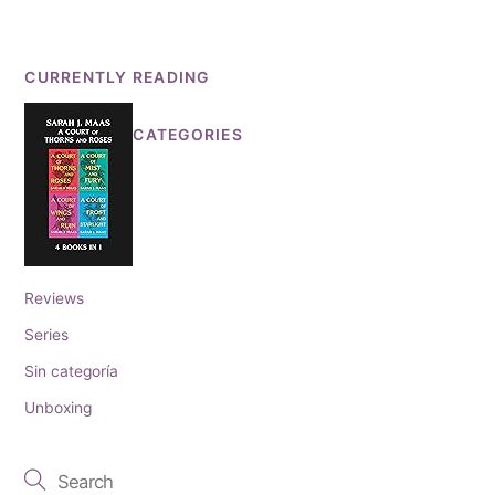
CURRENTLY READING
CATEGORIES
Reviews
Series
Sin categoría
Unboxing