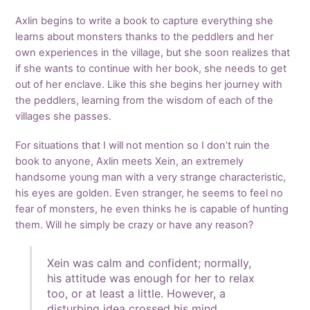
Axlin begins to write a book to capture everything she
learns about monsters thanks to the peddlers and her
own experiences in the village, but she soon realizes that
if she wants to continue with her book, she needs to get
out of her enclave. Like this she begins her journey with
the peddlers, learning from the wisdom of each of the
villages she passes.
For situations that I will not mention so I don’t ruin the
book to anyone, Axlin meets Xein, an extremely
handsome young man with a very strange characteristic,
his eyes are golden. Even stranger, he seems to feel no
fear of monsters, he even thinks he is capable of hunting
them. Will he simply be crazy or have any reason?
Xein was calm and confident; normally,
his attitude was enough for her to relax
too, or at least a little. However, a
disturbing idea crossed his mind