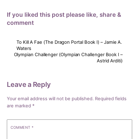
If you liked this post please like, share &
comment
To Kill A Fae (The Dragon Portal Book I) – Jamie A.
Waters
Olympian Challenger (Olympian Challenger Book I –
Astrid Arditi)
Leave a Reply
Your email address will not be published.
Required fields
are marked
*
COMMENT
*